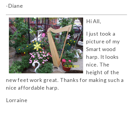
-Diane
Hi All,
I just took a
picture of my
Smart wood
harp. It looks
nice. The
height of the
new feet work great. Thanks for making such a
nice affordable harp.
Lorraine