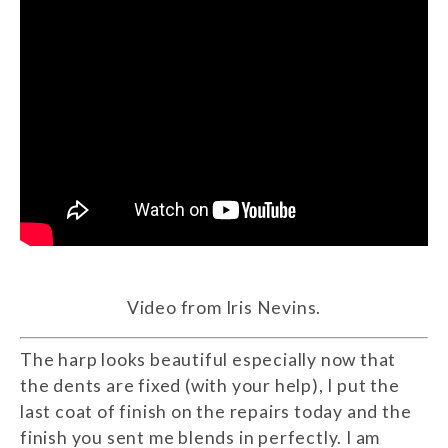
Video from Iris Nevins.
The harp looks beautiful especially now that
the dents are fixed (with your help), I put the
last coat of finish on the repairs today and the
finish you sent me blends in perfectly. I am