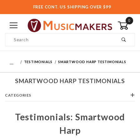
FREE CONT. US SHIPPING OVER $99
0
Product Search
…
TESTIMONIALS
SMARTWOOD HARP TESTIMONIALS
SMARTWOOD HARP TESTIMONIALS
CATEGORIES
Testimonials: Smartwood
Harp