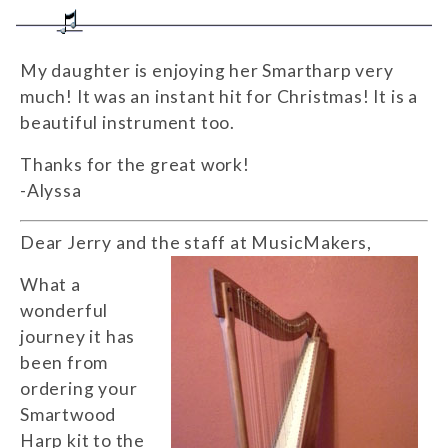
My daughter is enjoying her Smartharp very
much! It was an instant hit for Christmas! It is a
beautiful instrument too.
Thanks for the great work!
-Alyssa
Dear Jerry and the staff at MusicMakers,
What a
wonderful
journey it has
been from
ordering your
Smartwood
Harp kit to the