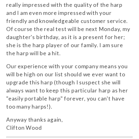
really impressed with the quality of the harp
and I am even more impressed with your
friendly and knowledgeable customer service.
Of course the real test will be next Monday, my
daughter's birthday, as it is a present for her;
she is the harp player of our family. I am sure
the harp will be a hit.
Our experience with your company means you
will be high on our list should we ever want to
upgrade this harp (though I suspect she will
always want to keep this particular harp as her
"easily portable harp" forever, you can't have
too many harps!).
Anyway thanks again,
Clifton Wood