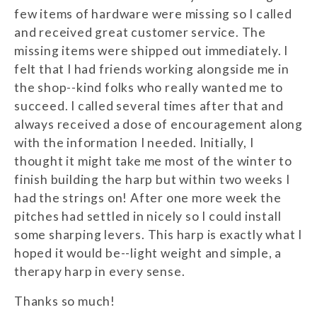
few items of hardware were missing so I called
and received great customer service. The
missing items were shipped out immediately. I
felt that I had friends working alongside me in
the shop--kind folks who really wanted me to
succeed. I called several times after that and
always received a dose of encouragement along
with the information I needed. Initially, I
thought it might take me most of the winter to
finish building the harp but within two weeks I
had the strings on! After one more week the
pitches had settled in nicely so I could install
some sharping levers. This harp is exactly what I
hoped it would be--light weight and simple, a
therapy harp in every sense.
Thanks so much!