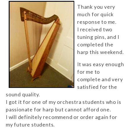
Thank you very
much for quick
response to me.
I received two
tuning pins, and I
completed the
harp this weekend.
It was easy enough
for me to
complete and very
satisfied for the
sound quality.
I got it for one of my orchestra students who is
passionate for harp but cannot afford one.
I will definitely recommend or order again for
my future students.