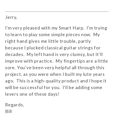
Jerry,
I'm very pleased with my Smart Harp. I'm trying
to learn to play some simple pieces now. My
right hand gives me little trouble, partly
because I plucked classical guitar strings for
decades. My left hand is very clumsy, but It'll
improve with practice. My fingertips are a little
sore. You've been very helpful all through this
project, as you were when I built my lute years
ago. This is a high-quality product and I hope it
will be successful for you. I'll be adding some
levers one of these days!
Regards,
Bill