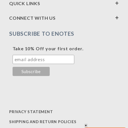
QUICK LINKS
CONNECT WITH US
SUBSCRIBE TO ENOTES
Take 10% Off your first order.
PRIVACY STATEMENT
SHIPPING AND RETURN POLICIES