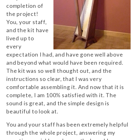
completion of
the project!
You, your staff,
and the kit have
lived up to
every
expectation I had, and have gone well above
and beyond what would have been required.
The kit was so well thought out, and the
instructions so clear, that I was very
comfortable assembling it. And now that it is
complete, I am 100% satisfied with it. The
sound is great, and the simple design is
beautiful to look at.
You and your staff has been extremely helpful
through the whole project, answering my