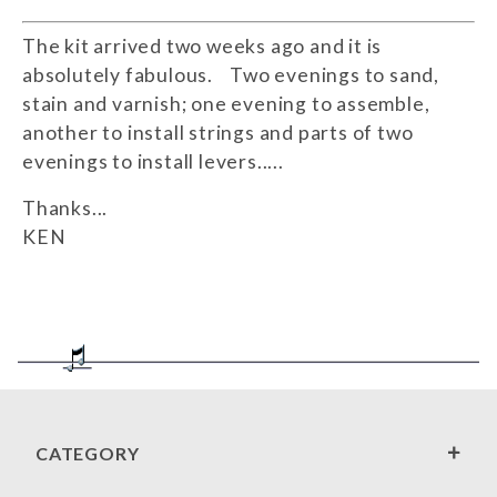
The kit arrived two weeks ago and it is
absolutely fabulous. Two evenings to sand,
stain and varnish; one evening to assemble,
another to install strings and parts of two
evenings to install levers.....
Thanks...
KEN
CATEGORY