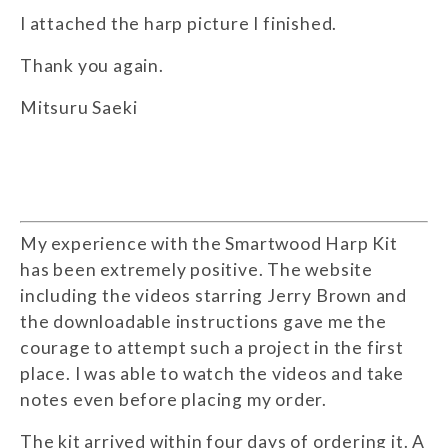
I attached the harp picture I finished.
Thank you again.
Mitsuru Saeki
My experience with the Smartwood Harp Kit
has been extremely positive. The website
including the videos starring Jerry Brown and
the downloadable instructions gave me the
courage to attempt such a project in the first
place. I was able to watch the videos and take
notes even before placing my order.
The kit arrived within four days of ordering it. A