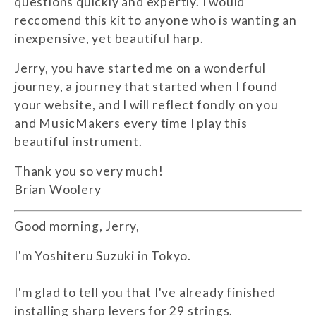
questions quickly and expertly. I would
reccomend this kit to anyone who is wanting an
inexpensive, yet beautiful harp.
Jerry, you have started me on a wonderful
journey, a journey that started when I found
your website, and I will reflect fondly on you
and MusicMakers every time I play this
beautiful instrument.
Thank you so very much!
Brian Woolery
Good morning, Jerry,
I'm Yoshiteru Suzuki in Tokyo.
I'm glad to tell you that I've already finished
installing sharp levers for 29 strings.