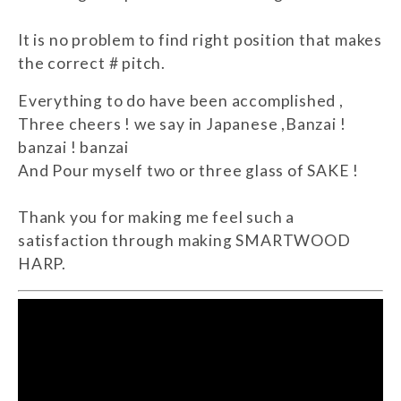
It is no problem to find right position that makes
the correct # pitch.
Everything to do have been accomplished ,
Three cheers ! we say in Japanese ,Banzai !
banzai ! banzai
And Pour myself two or three glass of SAKE !
Thank you for making me feel such a
satisfaction through making SMARTWOOD
HARP.