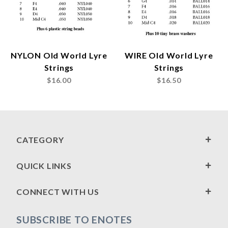
NYLON Old World Lyre
WIRE Old World Lyre
Strings
Strings
$16.00
$16.50
CATEGORY
QUICK LINKS
CONNECT WITH US
SUBSCRIBE TO ENOTES