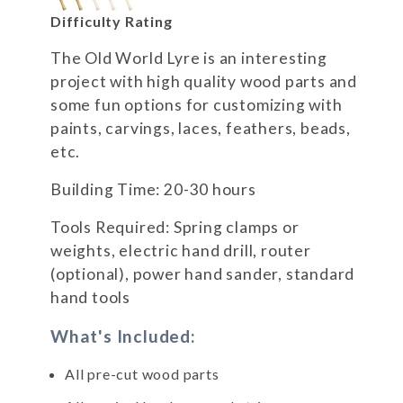
Difficulty Rating
The Old World Lyre is an interesting
project with high quality wood parts and
some fun options for customizing with
paints, carvings, laces, feathers, beads,
etc.
Building Time: 20-30 hours
Tools Required: Spring clamps or
weights, electric hand drill, router
(optional), power hand sander, standard
hand tools
What's Included:
All pre-cut wood parts