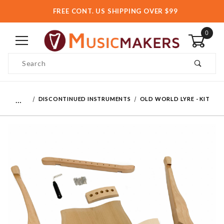
FREE CONT. US SHIPPING OVER $99
0
Product Search
…
DISCONTINUED INSTRUMENTS
OLD WORLD LYRE - KIT