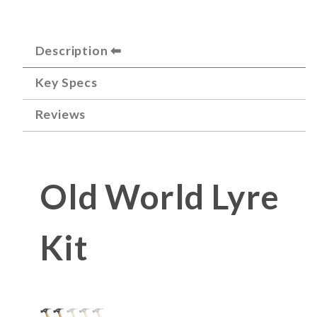
Description
Key Specs
Reviews
Old World Lyre
Kit