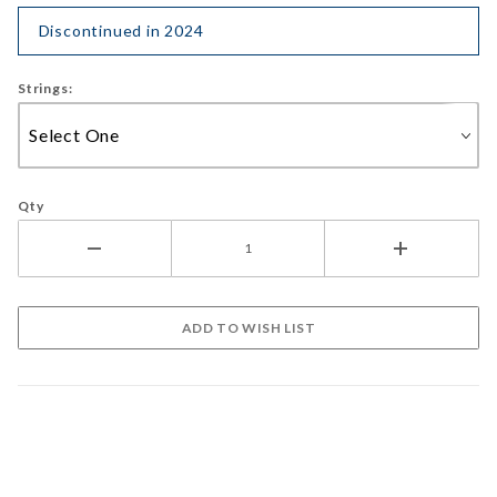
Discontinued in 2024
Strings:
Qty