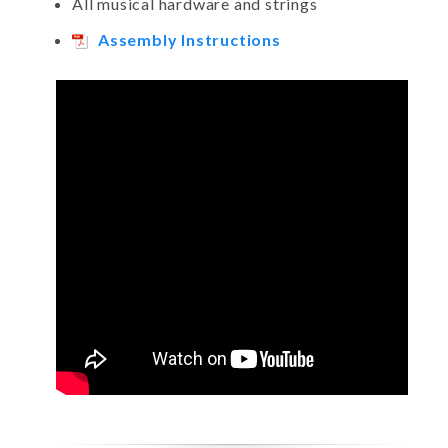
All musical hardware and strings
Assembly Instructions