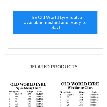
The Old World Lyre is also
available finished and ready to
play!
RELATED PRODUCTS