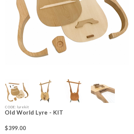
Thumbnail Filmstrip of Old World Ly
Purchase Old World Lyre - KIT
CODE: lyrekit
Old World Lyre - KIT
$399.00