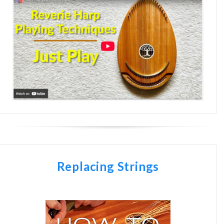
Replacing Strings