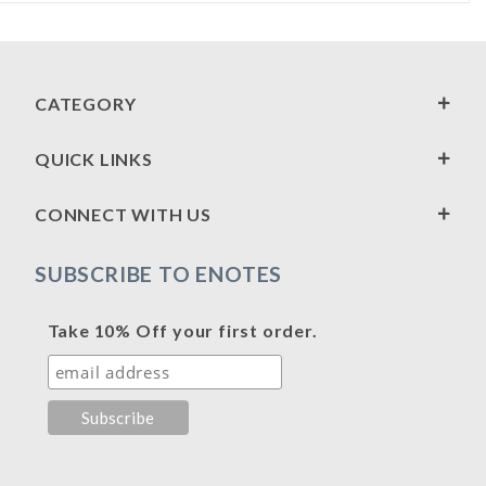
CATEGORY
QUICK LINKS
CONNECT WITH US
SUBSCRIBE TO ENOTES
Take 10% Off your first order.