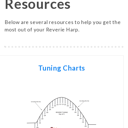
Resources
Below are several resources to help you get the
most out of your Reverie Harp.
Tuning Charts