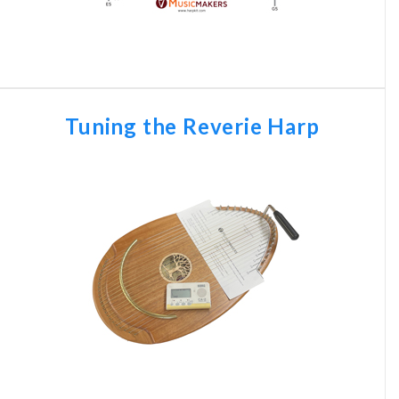
Tuning the Reverie Harp