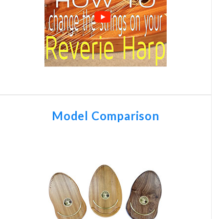
Model Comparison