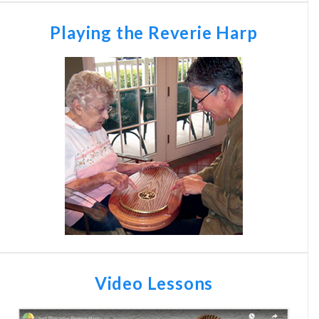
Playing the Reverie Harp
Video Lessons