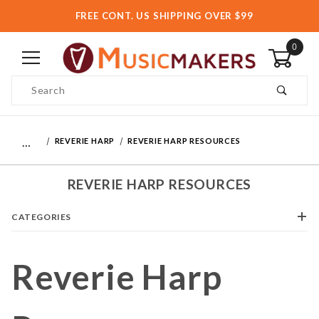
FREE CONT. US SHIPPING OVER $99
0
Product Search
…
REVERIE HARP
REVERIE HARP RESOURCES
REVERIE HARP RESOURCES
CATEGORIES
Reverie Harp