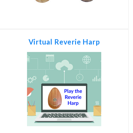
Virtual Reverie Harp