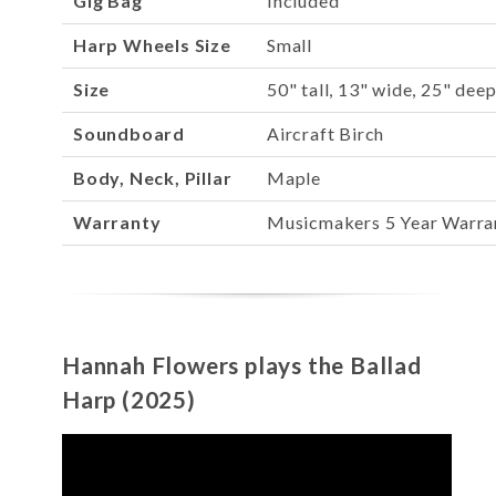
Gig Bag
Included
Harp Wheels Size
Small
Size
50" tall, 13" wide, 25" dee
Soundboard
Aircraft Birch
Body, Neck, Pillar
Maple
Warranty
Musicmakers 5 Year Warra
Hannah Flowers plays the Ballad
Harp (2025)