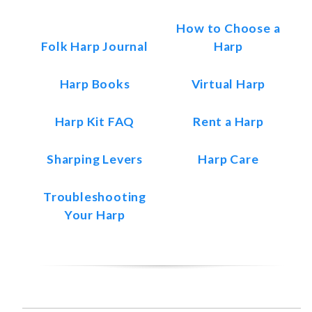
How to Choose a
Folk Harp Journal
Harp
Harp Books
Virtual Harp
Harp Kit FAQ
Rent a Harp
Sharping Levers
Harp Care
Troubleshooting
Your Harp