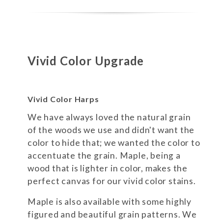
Vivid Color Upgrade
Vivid Color Harps
We have always loved the natural grain
of the woods we use and didn't want the
color to hide that; we wanted the color to
accentuate the grain. Maple, being a
wood that is lighter in color, makes the
perfect canvas for our vivid color stains.
Maple is also available with some highly
figured and beautiful grain patterns. We