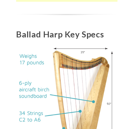
Ballad Harp Key Specs