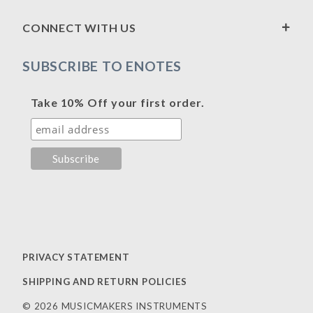
CONNECT WITH US
SUBSCRIBE TO ENOTES
Take 10% Off your first order.
PRIVACY STATEMENT
SHIPPING AND RETURN POLICIES
© 2026 MUSICMAKERS INSTRUMENTS