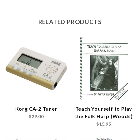
RELATED PRODUCTS
Korg CA-2 Tuner
Teach Yourself to Play
the Folk Harp (Woods)
$29.00
$15.95