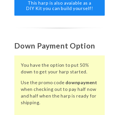
This harp is also avaiable as a
DIY Kit you can build yourself!
Down Payment Option
You have the option to put 50%
down to get your harp started.
Use the promo code
downpayment
when checking out to pay half now
and half when the harp is ready for
shipping.