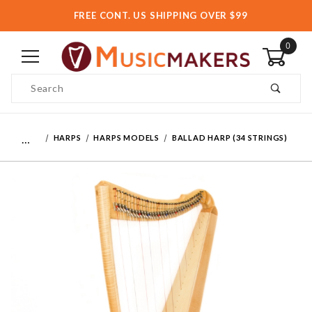
FREE CONT. US SHIPPING OVER $99
0
Product Search
…
HARPS
HARPS MODELS
BALLAD HARP (34 STRINGS)