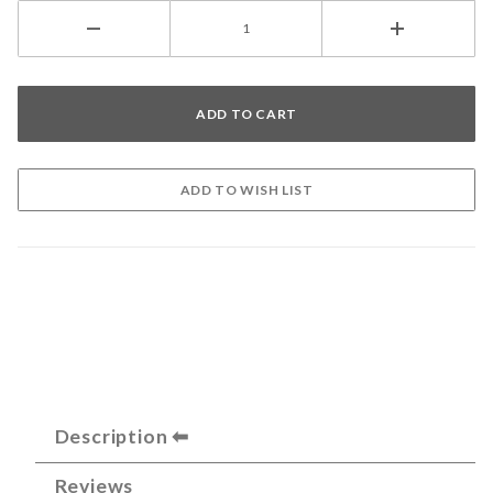
Description
Reviews