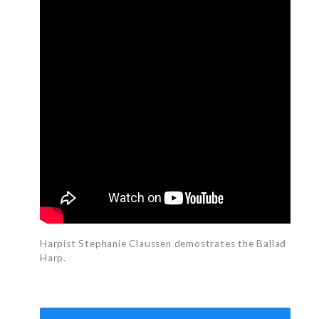
Harpist Stephanie Claussen demostrates the Ballad
Harp.