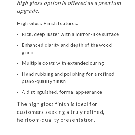
high gloss option is offered as a premium
upgrade.
High Gloss Finish features:
Rich, deep luster with a mirror-like surface
Enhanced clarity and depth of the wood
grain
Multiple coats with extended curing
Hand rubbing and polishing for a refined,
piano-quality finish
A distinguished, formal appearance
The high gloss finish is ideal for
customers seeking a truly refined,
heirloom-quality presentation.