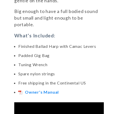
gentle on the hands.
Big enough to have a full bodied sound
but small and light enough to be
portable.
What's Included:
Finished Ballad Harp with Camac Levers
Padded Gig Bag
Tuning Wrench
Spare nylon strings
Free shipping in the Continental US
Owner's Manual