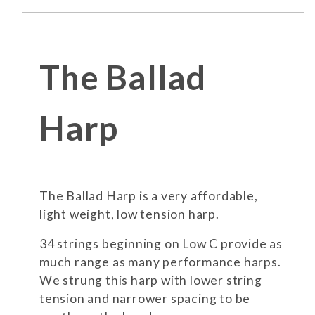
The Ballad
Harp
The Ballad Harp is a very affordable,
light weight, low tension harp.
34 strings beginning on Low C provide as
much range as many performance harps.
We strung this harp with lower string
tension and narrower spacing to be