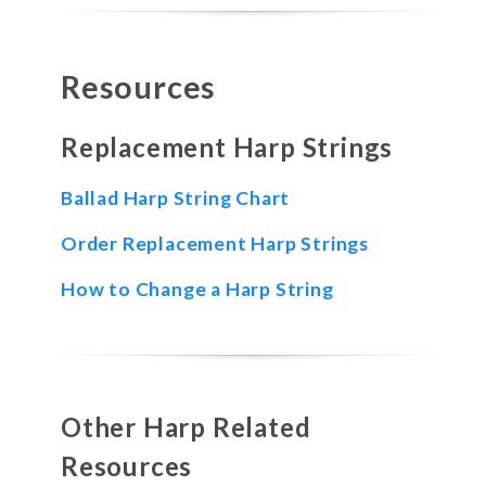
Resources
Replacement Harp Strings
Ballad Harp String Chart
Order Replacement Harp Strings
How to Change a Harp String
Other Harp Related
Resources