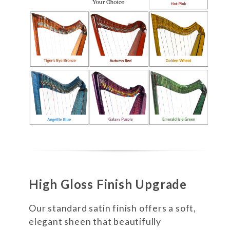
High Gloss Finish Upgrade
Our standard satin finish offers a soft,
elegant sheen that beautifully