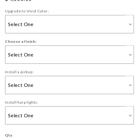
Upgrade to Vivid Color:
Choose a finish:
Install a pickup:
Install harp lights:
Qty