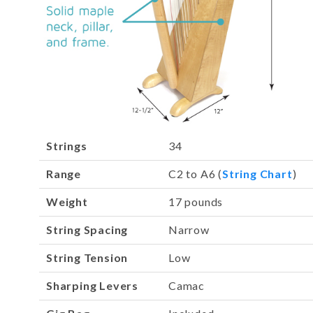
Strings
34
Range
C2 to A6 (
String Chart
)
Weight
17 pounds
String Spacing
Narrow
String Tension
Low
Sharping Levers
Camac