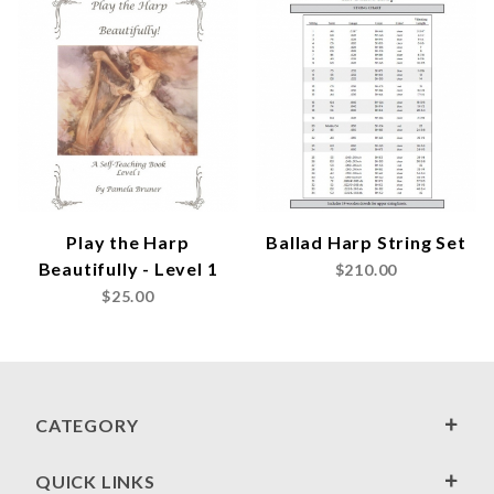
Play the Harp
Ballad Harp String Set
Beautifully - Level 1
$210.00
$25.00
CATEGORY
QUICK LINKS