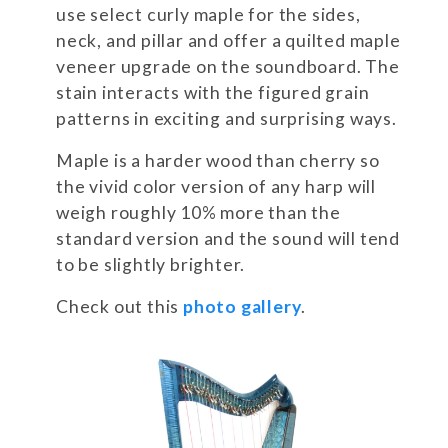
use select curly maple for the sides,
neck, and pillar and offer a quilted maple
veneer upgrade on the soundboard. The
stain interacts with the figured grain
patterns in exciting and surprising ways.
Maple is a harder wood than cherry so
the vivid color version of any harp will
weigh roughly 10% more than the
standard version and the sound will tend
to be slightly brighter.
Check out this
photo gallery
.