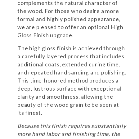
complements the natural character of
the wood. For those who desire a more
formal and highly polished appearance,
we are pleased to offer an optional High
Gloss Finish upgrade.
The high gloss finish is achieved through
a carefully layered process that includes
additional coats, extended curing time,
and repeated hand sanding and polishing.
This time-honored method produces a
deep, lustrous surface with exceptional
clarity and smoothness, allowing the
beauty of the wood grain to be seen at
its finest.
Because this finish requires substantially
more hand labor and finishing time, the