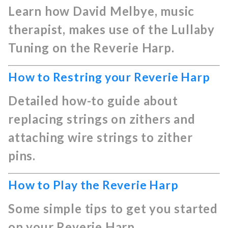
Learn how David Melbye, music
therapist, makes use of the Lullaby
Tuning on the Reverie Harp.
How to Restring your Reverie Harp
Detailed how-to guide about
replacing strings on zithers and
attaching wire strings to zither
pins.
How to Play the Reverie Harp
Some simple tips to get you started
on your Reverie Harp