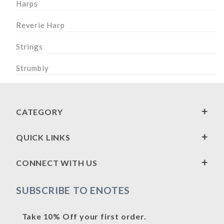
Harps
Reverie Harp
Strings
Strumbly
CATEGORY
QUICK LINKS
CONNECT WITH US
SUBSCRIBE TO ENOTES
Take 10% Off your first order.