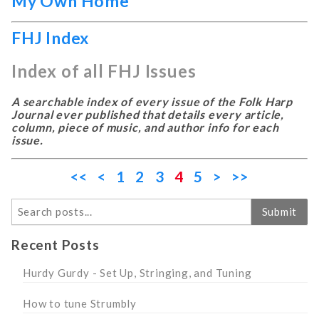
My Own Home
FHJ Index
Index of all FHJ Issues
A searchable index of every issue of the Folk Harp
Journal ever published that details every article,
column, piece of music, and author info for each
issue.
<<
<
1
2
3
4
5
>
>>
Search
Submit
Recent Posts
Hurdy Gurdy - Set Up, Stringing, and Tuning
How to tune Strumbly