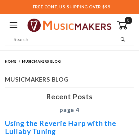
FREE CONT. US SHIPPING OVER $99
0
Product Search
HOME
MUSICMAKERS BLOG
MUSICMAKERS BLOG
Recent Posts
page 4
Using the Reverie Harp with the
Lullaby Tuning