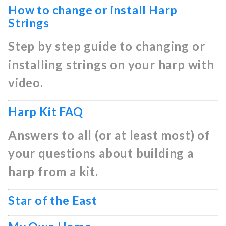
How to change or install Harp
Strings
Step by step guide to changing or
installing strings on your harp with
video.
Harp Kit FAQ
Answers to all (or at least most) of
your questions about building a
harp from a kit.
Star of the East