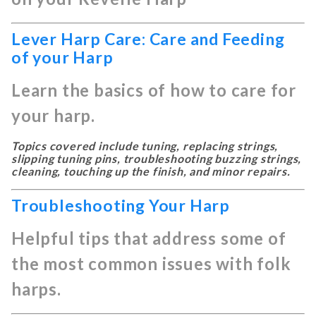
Lever Harp Care: Care and Feeding
of your Harp
Learn the basics of how to care for
your harp.
Topics covered include tuning, replacing strings,
slipping tuning pins, troubleshooting buzzing strings,
cleaning, touching up the finish, and minor repairs.
Troubleshooting Your Harp
Helpful tips that address some of
the most common issues with folk
harps.