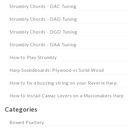
Strumbly Chords - DAC Tuning
Strumbly Chords - DAD Tuning
Strumbly Chords - DGD Tuning
Strumbly Chords - DAA Tuning
How to Play Strumbly
Harp Soundboards: Plywood vs Solid Wood
How to fix a buzzing string on your Reverie Harp
How to Install Camac Levers on a Musicmakers Harp
Categories
Bowed Psaltery