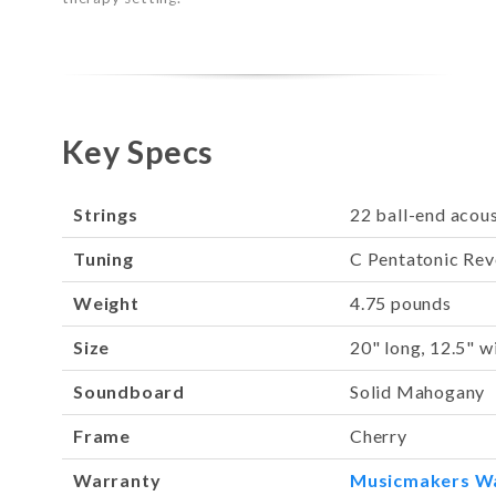
Key Specs
Strings
22 ball-end acous
Tuning
C Pentatonic Rev
Weight
4.75 pounds
Size
20" long, 12.5" w
Soundboard
Solid Mahogany
Frame
Cherry
Warranty
Musicmakers W