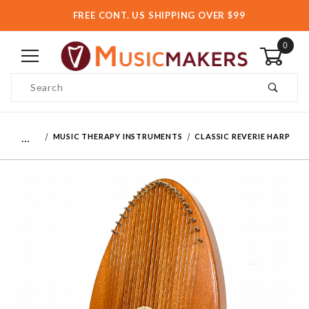
FREE CONT. US SHIPPING OVER $99
0
Product Search
…
MUSIC THERAPY INSTRUMENTS
CLASSIC REVERIE HARP