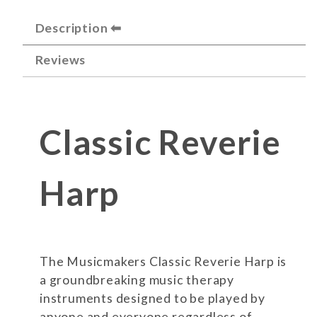
Description
Reviews
Classic Reverie
Harp
The Musicmakers Classic Reverie Harp is
a groundbreaking music therapy
instruments designed to be played by
anyone and everyone regardless of