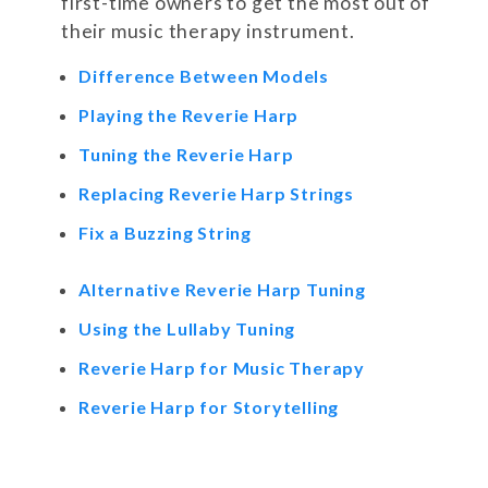
first-time owners to get the most out of
their music therapy instrument.
Difference Between Models
Playing the Reverie Harp
Tuning the Reverie Harp
Replacing Reverie Harp Strings
Fix a Buzzing String
Alternative Reverie Harp Tuning
Using the Lullaby Tuning
Reverie Harp for Music Therapy
Reverie Harp for Storytelling