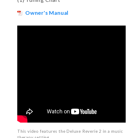
Owner's Manual
This video features the Deluxe Reverie 2 in a music
therapy setting.