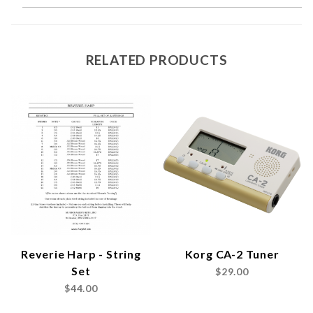
RELATED PRODUCTS
Reverie Harp - String
Korg CA-2 Tuner
Set
$29.00
$44.00