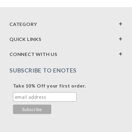
CATEGORY
QUICK LINKS
CONNECT WITH US
SUBSCRIBE TO ENOTES
Take 10% Off your first order.