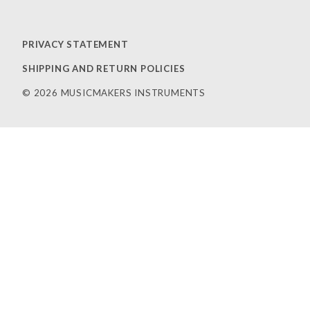
PRIVACY STATEMENT
SHIPPING AND RETURN POLICIES
© 2026 MUSICMAKERS INSTRUMENTS