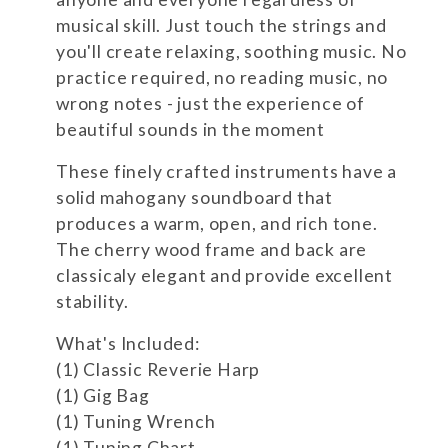
musical skill. Just touch the strings and
you'll create relaxing, soothing music. No
practice required, no reading music, no
wrong notes - just the experience of
beautiful sounds in the moment
These finely crafted instruments have a
solid mahogany soundboard that
produces a warm, open, and rich tone.
The cherry wood frame and back are
classicaly elegant and provide excellent
stability.
What's Included:
(1) Classic Reverie Harp
(1) Gig Bag
(1) Tuning Wrench
(1) Tuning Chart