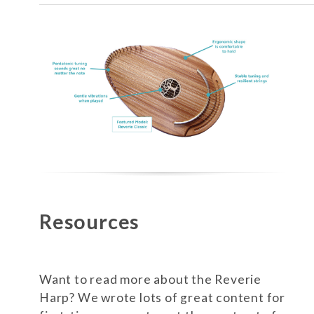
Resources
Want to read more about the Reverie
Harp? We wrote lots of great content for