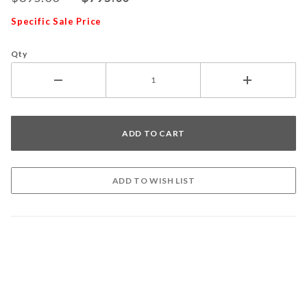
Specific Sale Price
Qty