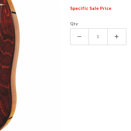
Specific Sale Price
Qty