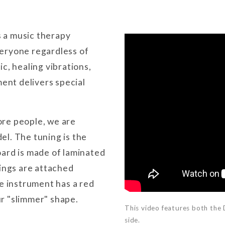
 a music therapy
eryone regardless of
c, healing vibrations,
ment delivers special
ore people, we are
el. The tuning is the
oard is made of laminated
rings are attached
re instrument has a red
r "slimmer" shape.
This video features both the
side.