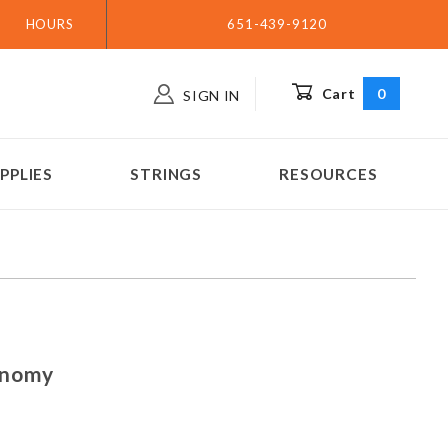
HOURS
651-439-9120
Cart
0
SIGN IN
PPLIES
STRINGS
RESOURCES
 Economy
onomy