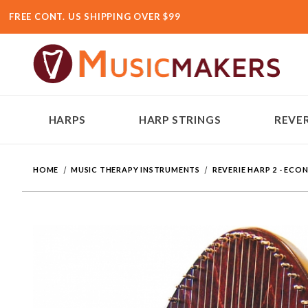
FREE CONT. US SHIPPING OVER $99
HARPS
HARP STRINGS
REVER
HOME
MUSIC THERAPY INSTRUMENTS
REVERIE HARP 2 - EC