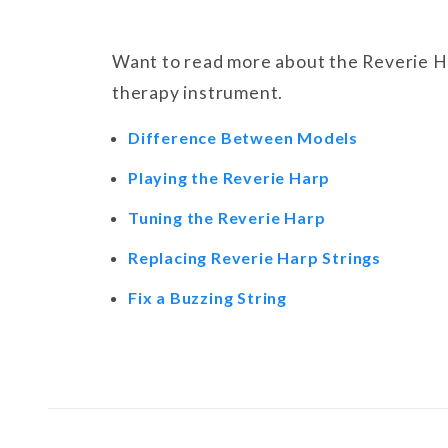
Want to read more about the Reverie Ha
therapy instrument.
Difference Between Models
Playing the Reverie Harp
Tuning the Reverie Harp
Replacing Reverie Harp Strings
Fix a Buzzing String