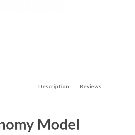
arp 2 - Economy Images
Description
Reviews
conomy Model