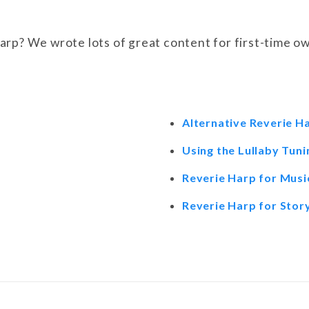
rp? We wrote lots of great content for first-time ow
Alternative Reverie H
Using the Lullaby Tuni
Reverie Harp for Mus
Reverie Harp for Story