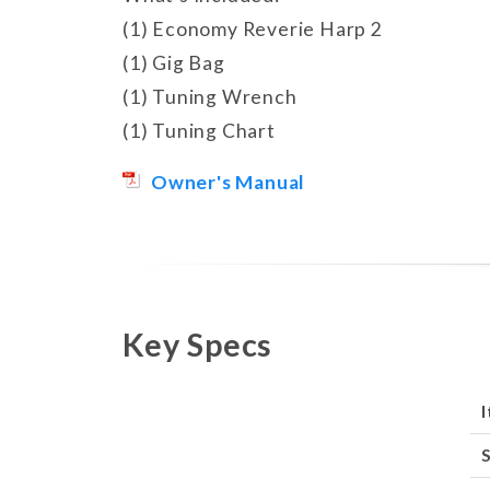
(1) Economy Reverie Harp 2
(1) Gig Bag
(1) Tuning Wrench
(1) Tuning Chart
Owner's Manual
Key Specs