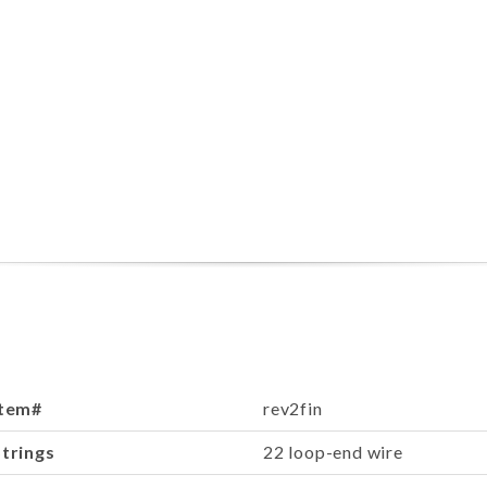
Item#
rev2fin
Strings
22 loop-end wire