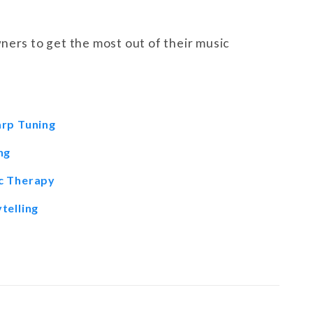
ners to get the most out of their music
arp Tuning
ng
ic Therapy
telling