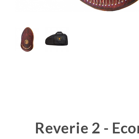
Thumbnail Filmstrip of Reverie H
Reverie 2 - E