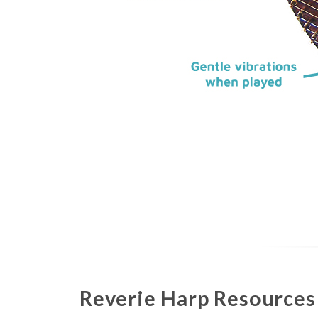
Reverie Harp Resources