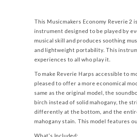
This Musicmakers Economy Reverie 2 is
instrument designed to be played by ev
musical skill and produces soothing musi
and lightweight portability. This instru
experiences to all who play it.
To make Reverie Harps accessible to m
pleased to offer a more economical mod
same as the original model, the soundb
birch instead of solid mahogany, the st
differently at the bottom, and the enti
mahogany stain. This model features ou
What's Included: