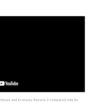
 Deluxe and Economy Reverie 2 compared side by