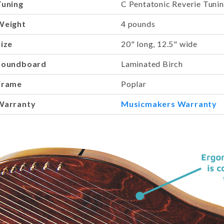
Tuning
C Pentatonic Reverie Tuni
Weight
4 pounds
Size
20" long, 12.5" wide
Soundboard
Laminated Birch
Frame
Poplar
Warranty
Musicmakers Warranty