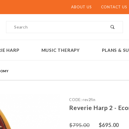
ABOUT US
CONTACT US
Product Search
IE HARP
MUSIC THERAPY
PLANS & SU
ONOMY
Purchase Reverie Harp 2 -
CODE: rev2fin
Reverie Harp 2 - Ec
$795.00
$695.00