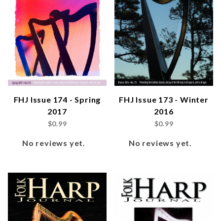
FHJ Issue 174 - Spring
FHJ Issue 173 - Winter
2017
2016
$0.99
$0.99
No reviews yet.
No reviews yet.