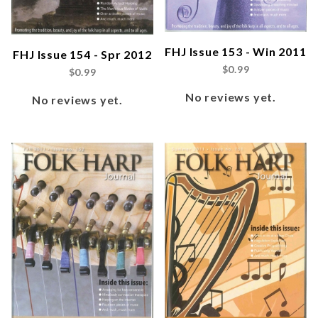
FHJ Issue 153 - Win 2011
FHJ Issue 154 - Spr 2012
$0.99
$0.99
No reviews yet.
No reviews yet.