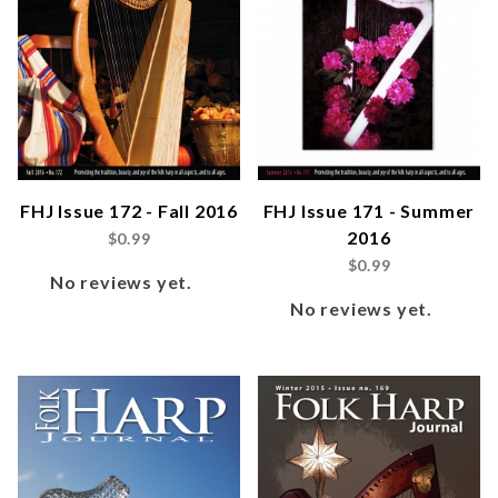
FHJ Issue 172 - Fall 2016
FHJ Issue 171 - Summer
2016
$0.99
$0.99
No reviews yet.
No reviews yet.