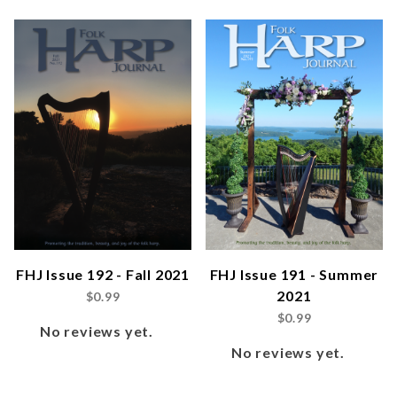
FHJ Issue 192 - Fall 2021
FHJ Issue 191 - Summer
2021
$0.99
$0.99
No reviews yet.
No reviews yet.