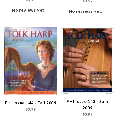
$0.99
No reviews yet.
No reviews yet.
FHJ Issue 143 - Sum
FHJ Issue 144 - Fall 2009
2009
$0.99
$0.99