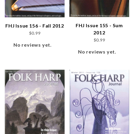
FHJ Issue 155 - Sum
FHJ Issue 156 - Fall 2012
2012
$0.99
$0.99
No reviews yet.
No reviews yet.