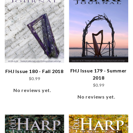
FHJ Issue 179 - Summer
FHJ Issue 180 - Fall 2018
2018
$0.99
$0.99
No reviews yet.
No reviews yet.