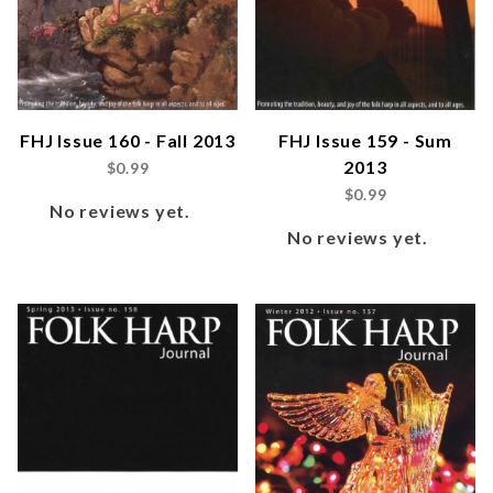
FHJ Issue 160 - Fall 2013
FHJ Issue 159 - Sum
2013
$0.99
$0.99
No reviews yet.
No reviews yet.