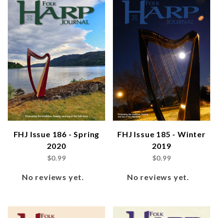
FHJ Issue 186 - Spring
FHJ Issue 185 - Winter
2020
2019
$0.99
$0.99
No reviews yet.
No reviews yet.