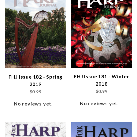
FHJ Issue 181 - Winter
FHJ Issue 182 - Spring
2018
2019
$0.99
$0.99
No reviews yet.
No reviews yet.