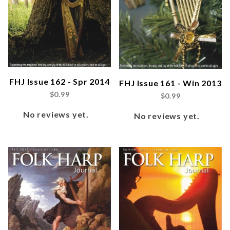
FHJ Issue 162 - Spr 2014
FHJ Issue 161 - Win 2013
$0.99
$0.99
No reviews yet.
No reviews yet.