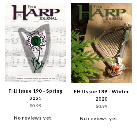
FHJ Issue 190 - Spring
FHJ Issue 189 - Winter
2021
2020
$0.99
$0.99
No reviews yet.
No reviews yet.