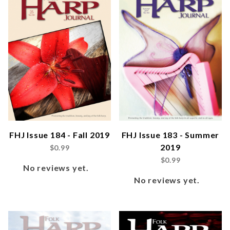
FHJ Issue 184 - Fall 2019
FHJ Issue 183 - Summer
2019
$0.99
$0.99
No reviews yet.
No reviews yet.