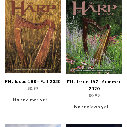
FHJ Issue 188 - Fall 2020
FHJ Issue 187 - Summer
2020
$0.99
$0.99
No reviews yet.
No reviews yet.