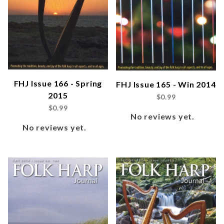
FHJ Issue 166 - Spring
FHJ Issue 165 - Win 2014
2015
$0.99
$0.99
No reviews yet.
No reviews yet.