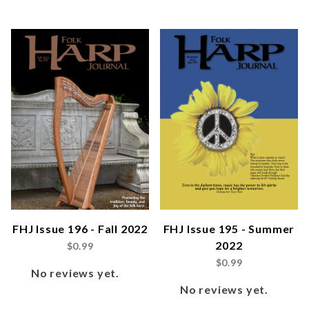
FHJ Issue 196 - Fall 2022
FHJ Issue 195 - Summer
2022
$0.99
$0.99
No reviews yet.
No reviews yet.