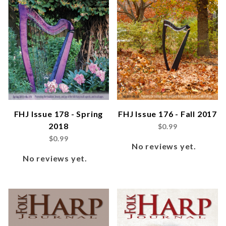
FHJ Issue 178 - Spring
FHJ Issue 176 - Fall 2017
2018
$0.99
$0.99
No reviews yet.
No reviews yet.