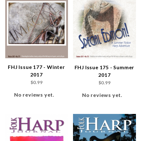
FHJ Issue 177 - Winter
FHJ Issue 175 - Summer
2017
2017
$0.99
$0.99
No reviews yet.
No reviews yet.