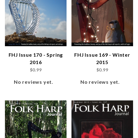
FHJ Issue 170 - Spring
FHJ Issue 169 - Winter
2016
2015
$0.99
$0.99
No reviews yet.
No reviews yet.