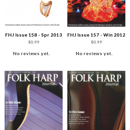
FHJ Issue 158 - Spr 2013
FHJ Issue 157 - Win 2012
$0.99
$0.99
No reviews yet.
No reviews yet.