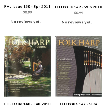
FHJ Issue 150 - Spr 2011
FHJ Issue 149 - Win 2010
$0.99
$0.99
No reviews yet.
No reviews yet.
FHJ Issue 148 - Fall 2010
FHJ Issue 147 - Sum