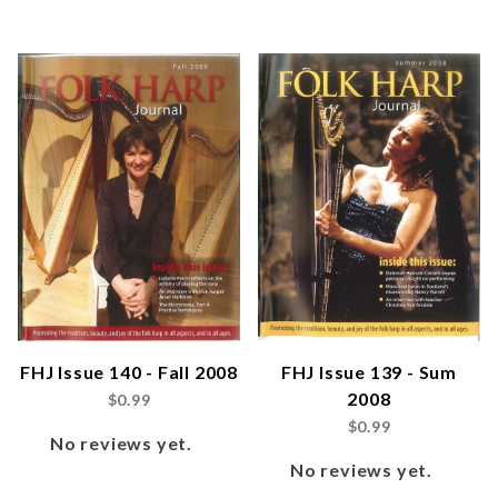
FHJ Issue 140 - Fall 2008
FHJ Issue 139 - Sum
2008
$0.99
$0.99
No reviews yet.
No reviews yet.