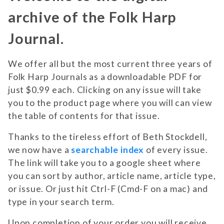
archive of the Folk Harp
Journal.
We offer all but the most current three years of
Folk Harp Journals as a downloadable PDF for
just $0.99 each. Clicking on any issue will take
you to the product page where you will can view
the table of contents for that issue.
Thanks to the tireless effort of Beth Stockdell,
we now have a
searchable index
of every issue.
The link will take you to a google sheet where
you can sort by author, article name, article type,
or issue. Or just hit Ctrl-F (Cmd-F on a mac) and
type in your search term.
Upon completion of your order you will receive