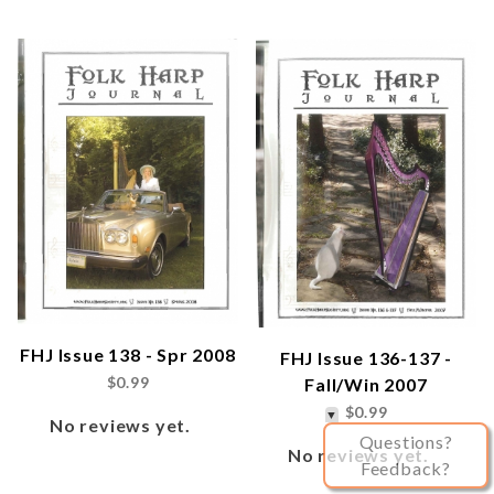
FHJ Issue 138 - Spr 2008
FHJ Issue 136-137 -
$0.99
Fall/Win 2007
$0.99
No reviews yet.
Questions?
No reviews yet.
Feedback?