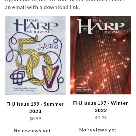
an email with a download link.
FHJ Issue 197 - Winter
FHJ Issue 199 - Summer
2022
2023
$0.99
$0.99
No reviews yet.
No reviews yet.