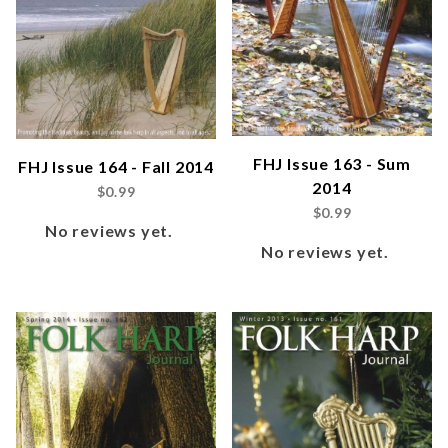
FHJ Issue 163 - Sum
FHJ Issue 164 - Fall 2014
2014
$0.99
$0.99
No reviews yet.
No reviews yet.