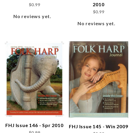
2010
$0.99
$0.99
No reviews yet.
No reviews yet.
FHJ Issue 146 - Spr 2010
FHJ Issue 145 - Win 2009
$0.99