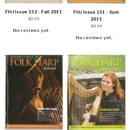
FHJ Issue 152 - Fall 2011
FHJ Issue 151 - Sum
2011
$0.99
$0.99
No reviews yet.
No reviews yet.