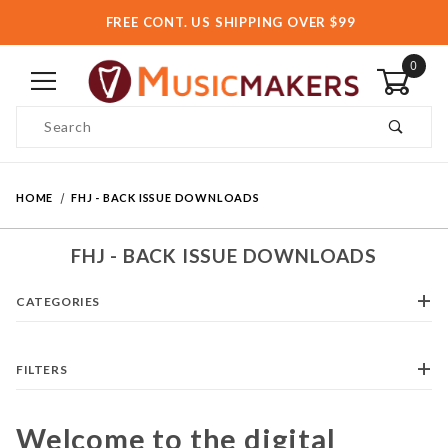
FREE CONT. US SHIPPING OVER $99
0
Product Search
HOME
FHJ - BACK ISSUE DOWNLOADS
FHJ - BACK ISSUE DOWNLOADS
CATEGORIES
FILTERS
Welcome to the digital