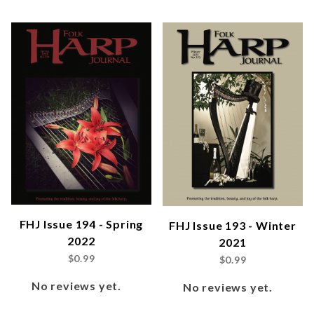
FHJ Issue 194 - Spring
FHJ Issue 193 - Winter
2022
2021
$0.99
$0.99
No reviews yet.
No reviews yet.