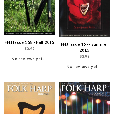
FHJ Issue 168 - Fall 2015
FHJ Issue 167- Summer
$0.99
2015
$0.99
No reviews yet.
No reviews yet.