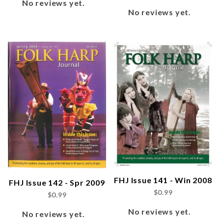
No reviews yet.
No reviews yet.
FHJ Issue 141 - Win 2008
FHJ Issue 142 - Spr 2009
$0.99
$0.99
No reviews yet.
No reviews yet.